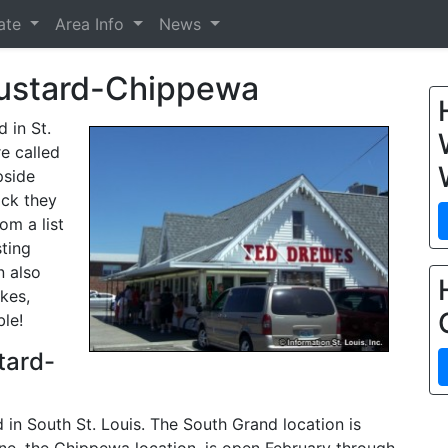
tate
Area Info
News
ustard-Chippewa
 in St.
re called
pside
ick they
om a list
sting
n also
kes,
ble!
tard-
in South St. Louis. The South Grand location is