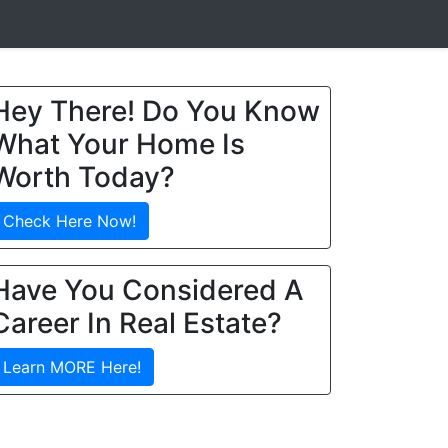
Hey There! Do You Know
What Your Home Is
Worth Today?
Check Here Now!
Have You Considered A
Career In Real Estate?
Learn MORE Here!