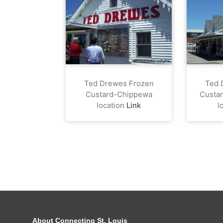
Ted Drewes Frozen
Ted 
Custard-Chippewa
Custa
location
Link
l
About Connecting St. Louis