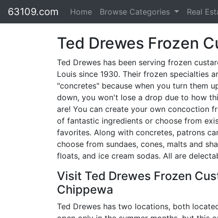
63109.com
Home
Browse Categories
Real Es
Ted Drewes Frozen C
Ted Drewes has been serving frozen custard
Louis since 1930. Their frozen specialties a
"concretes" because when you turn them u
down, you won't lose a drop due to how th
are! You can create your own concoction fr
of fantastic ingredients or choose from exi
favorites. Along with concretes, patrons ca
choose from sundaes, cones, malts and sha
floats, and ice cream sodas. All are delecta
Visit Ted Drewes Frozen Cus
Chippewa
Ted Drewes has two locations, both located 