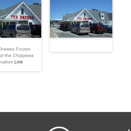
Drewes Frozen
rd-the Chippewa
ocation
Link