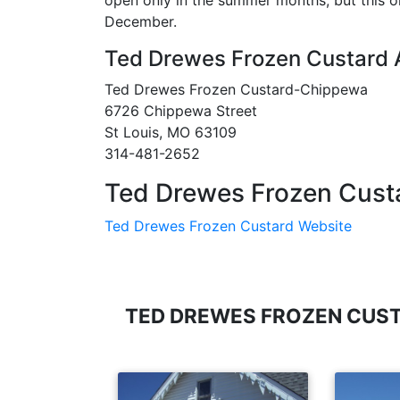
open only in the summer months, but this o
December.
Ted Drewes Frozen Custard
Ted Drewes Frozen Custard-Chippewa
6726 Chippewa Street
St Louis, MO 63109
314-481-2652
Ted Drewes Frozen Cust
Ted Drewes Frozen Custard Website
TED DREWES FROZEN CUS