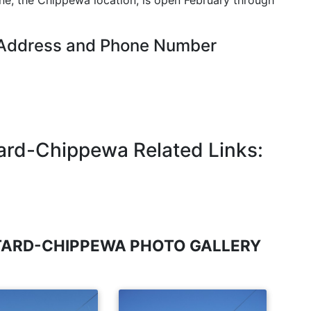
ne, the Chippewa location, is open February through
 Address and Phone Number
ard-Chippewa Related Links:
TARD-CHIPPEWA PHOTO GALLERY