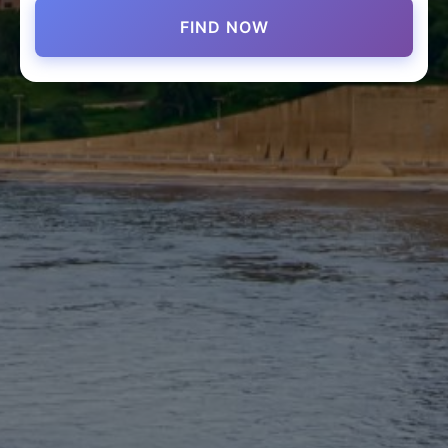
FIND NOW