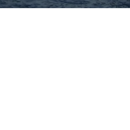
Hey There! Do You Know
What Your Home Is Worth
Today?
Check Here Now!
Have You Considered A
Career In Real Estate?
Learn MORE Here!