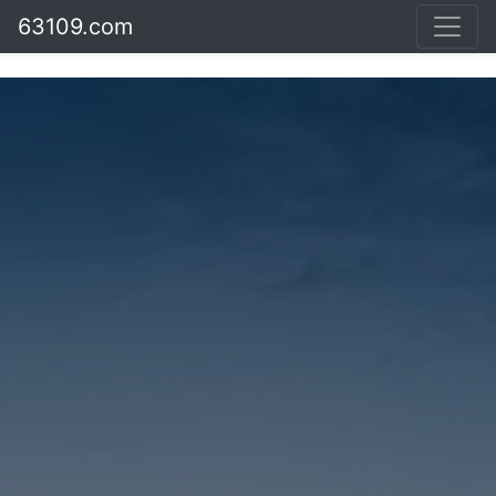
63109.com