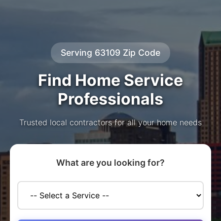
Serving 63109 Zip Code
Find Home Service
Professionals
Trusted local contractors for all your home needs
What are you looking for?