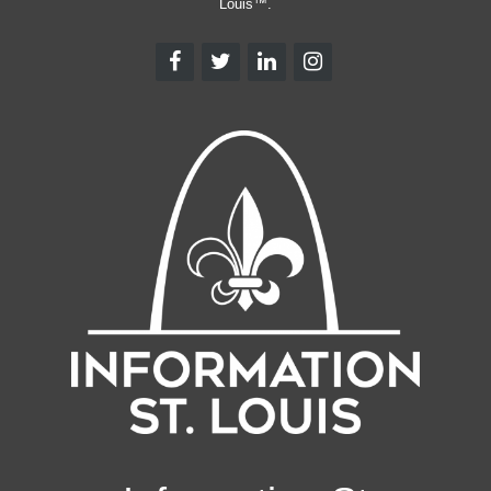
Louis™.