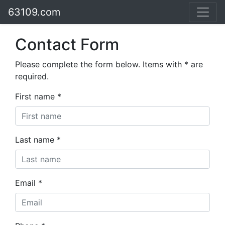
63109.com
Contact Form
Please complete the form below. Items with * are
required.
First name *
Last name *
Email *