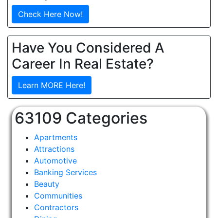
Check Here Now!
Have You Considered A
Career In Real Estate?
Learn MORE Here!
63109 Categories
Apartments
Attractions
Automotive
Banking Services
Beauty
Communities
Contractors