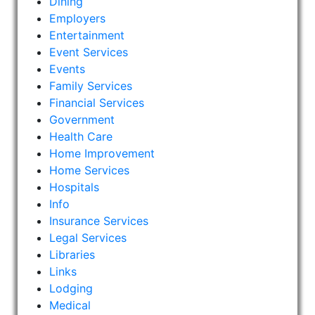
Dining
Employers
Entertainment
Event Services
Events
Family Services
Financial Services
Government
Health Care
Home Improvement
Home Services
Hospitals
Info
Insurance Services
Legal Services
Libraries
Links
Lodging
Medical