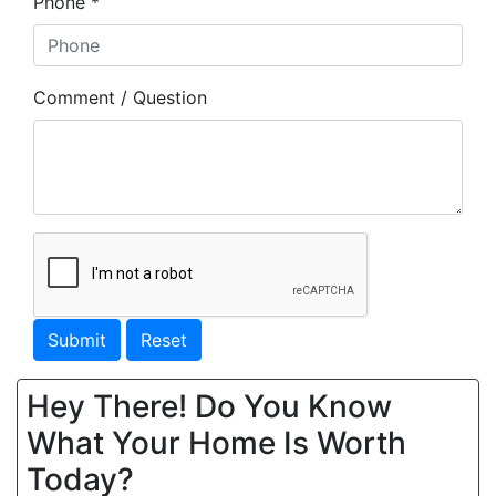
Phone *
Comment / Question
Submit
Reset
Hey There! Do You Know
What Your Home Is Worth
Today?