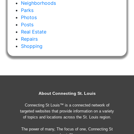
Neighborhoods
Parks
Photos
Posts
Real Estate
Repairs
Shopping
About Connecting St. Louis
Connecting St Louis™ is a connected network of
targeted websites that provide information on a variety
of topics and locations across the St. Louis region.
The power of many, The focus of one, Connecting St